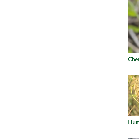
Che
Humu