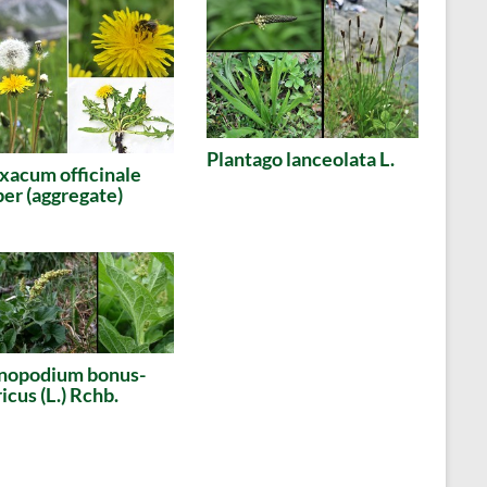
Plantago lanceolata L.
xacum officinale
r (aggregate)
nopodium bonus-
icus (L.) Rchb.