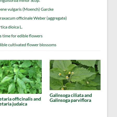
nguisorba minor Scop.
lene vulgaris (Moench) Garcke
raxacum officinale Weber (aggregate)
tica dioica L.
’s time for edible flowers
ible cultivated flower blossoms
Galinsoga ciliata and
etaria officinalis and
Galinsoga parviflora
etaria judaica