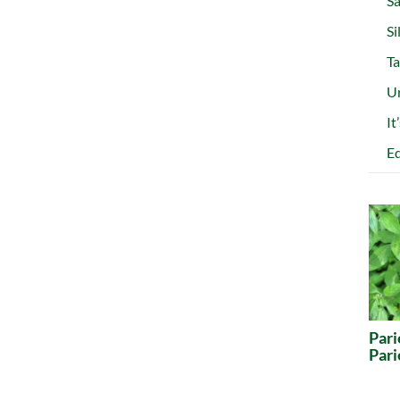
Sa
Si
Ta
Ur
It
Ed
Pari
Pari