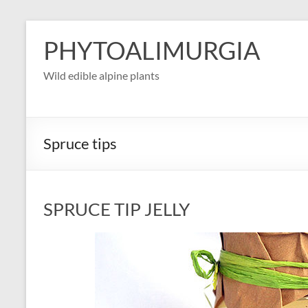
Skip
to
PHYTOALIMURGIA
content
Wild edible alpine plants
Spruce tips
SPRUCE TIP JELLY