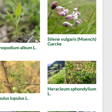
Silene vulgaris (Moench)
Garcke
nopodium album L.
Heracleum sphondylium
L.
lus lupulus L.