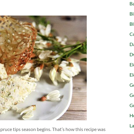
B
Bi
Bl
C
D
D
El
El
Go
G
G
H
La
pruce tips season begins. That’s how this recipe was