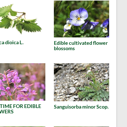
ca dioica L.
Edible cultivated flower
blossoms
S TIME FOR EDIBLE
Sanguisorba minor Scop.
OWERS