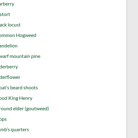
arberry
stort
ack locust
ommon Hogweed
andelion
warf mountain pine
derberry
derflower
at’s beard shoots
ood King Henry
round elder (goutweed)
ops
mb’s quarters