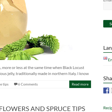
Lan
En
ds, more or less at the same time when Black Locust
ous jelly, traditionally made in northern Italy. I know
Sha
e tips
6 Comments
Read more
 FLOWERS AND SPRUCE TIPS
Reci