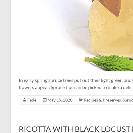
In early spring spruce trees put out their light green bu
flowers appear. Spruce tips can be picked to make a delici
Fede
May 19, 2020
Recipes & Preserves
,
Spruc
RICOTTA WITH BLACK LOCUST