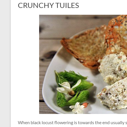
CRUNCHY TUILES
When black locust flowering is towards the end usually s