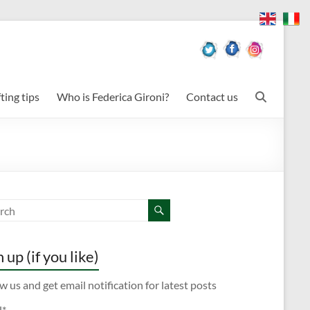
ting tips
Who is Federica Gironi?
Contact us
 up (if you like)
w us and get email notification for latest posts
l*