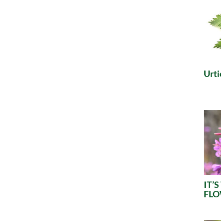
Urti
IT’
FL