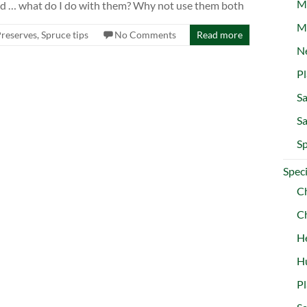
M
and … what do I do with them? Why not use them both
M
Preserves
,
Spruce tips
No Comments
Read more
Ne
Pl
Sa
Sa
Sp
Speci
C
Ch
H
Hu
Pl