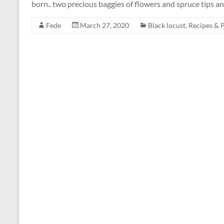
born.. two precious baggies of flowers and spruce tips 
Fede
March 27, 2020
Black locust
,
Recipes & 