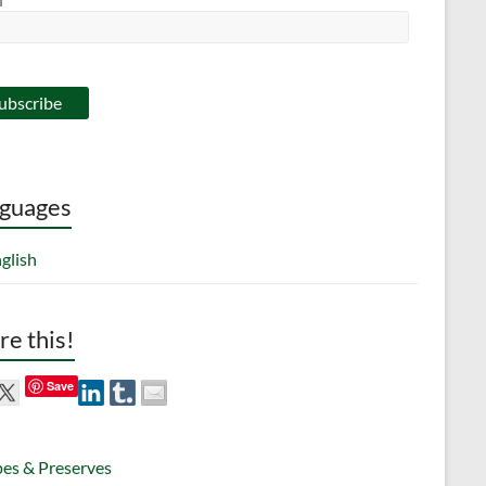
guages
glish
re this!
Save
pes & Preserves