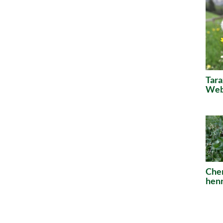
Tara
Webe
Che
henr