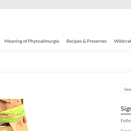
Meaning of Phytoalimurgia
Recipes & Preserves
Wildcraf
Sign
Follo
Emai