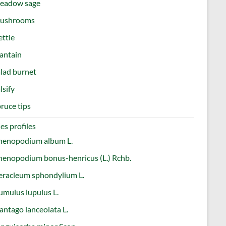
eadow sage
ushrooms
ttle
antain
lad burnet
lsify
ruce tips
es profiles
henopodium album L.
enopodium bonus-henricus (L.) Rchb.
eracleum sphondylium L.
mulus lupulus L.
antago lanceolata L.