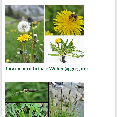
Taraxacum officinale Weber (aggregate)