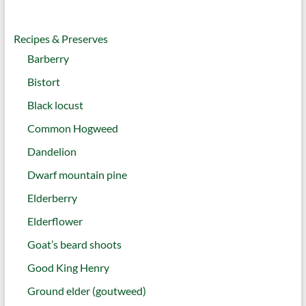
Recipes & Preserves
Barberry
Bistort
Black locust
Common Hogweed
Dandelion
Dwarf mountain pine
Elderberry
Elderflower
Goat’s beard shoots
Good King Henry
Ground elder (goutweed)