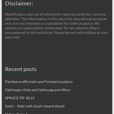
Disclaimer:
Identification and use of wild plants requires particular care and
attention. The information in this site is for educational purposes
only. It is not intended as a substitute for medical advice. We
assume no responsibility whatsoever for any adverse effects
encountered by the individual. Please harvest wild edibles at your
own risk!
Recent posts
Parietaria officinalis and Parietaria judaica
Galinsoga ciliata and Galinsoga parviflora
SPRUCE TIP JELLY
Sushi – Maki with Goat’s beard shoots