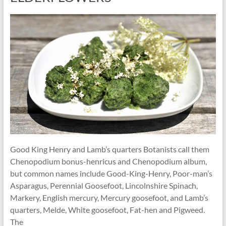
Good King Henry and Lamb’s quarters Botanists call them
Chenopodium bonus-henricus and Chenopodium album,
but common names include Good-King-Henry, Poor-man’s
Asparagus, Perennial Goosefoot, Lincolnshire Spinach,
Markery, English mercury, Mercury goosefoot, and Lamb’s
quarters, Melde, White goosefoot, Fat-hen and Pigweed.
The