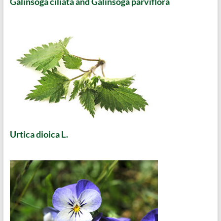
Galinsoga ciliata and Galinsoga parviflora
Urtica dioica L.