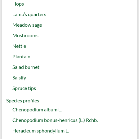
Hops
Lamb’s quarters
Meadow sage
Mushrooms
Nettle
Plantain
Salad burnet
Salsify
Spruce tips
Species profiles
Chenopodium album L.
Chenopodium bonus-henricus (L.) Rchb.
Heracleum sphondylium L.