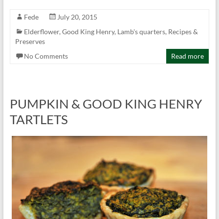
Fede
July 20, 2015
Elderflower
,
Good King Henry
,
Lamb's quarters
,
Recipes &
Preserves
No Comments
Read more
PUMPKIN & GOOD KING HENRY
TARTLETS