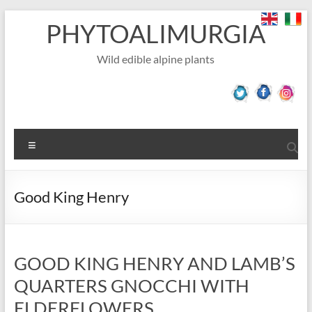
Skip
PHYTOALIMURGIA
to
content
Wild edible alpine plants
Menu
Good King Henry
GOOD KING HENRY AND LAMB’S
QUARTERS GNOCCHI WITH
ELDERFLOWERS