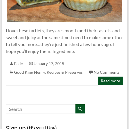
I love these tartlets, they are smooth and their taste is and
sweet and juicy at the same time..i need to make some other
to tell you more…they’re just finished a few hours ago. I
hope yuo’ll enjoy them! Ingredients
Fede
January 17, 2015
Good King Henry
,
Recipes & Preserves
No Comments
Read more
Sign up (if you like)