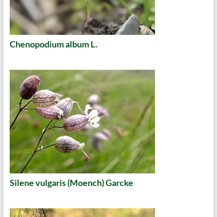
Chenopodium album L.
Silene vulgaris (Moench) Garcke