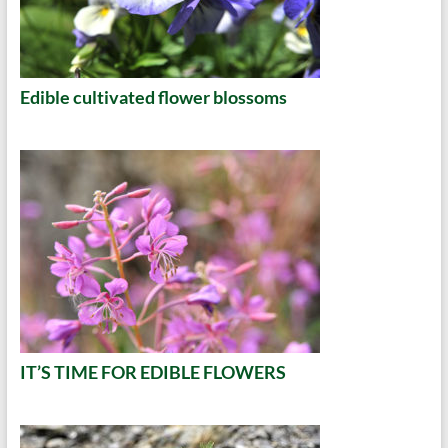
Edible cultivated flower blossoms
IT’S TIME FOR EDIBLE FLOWERS