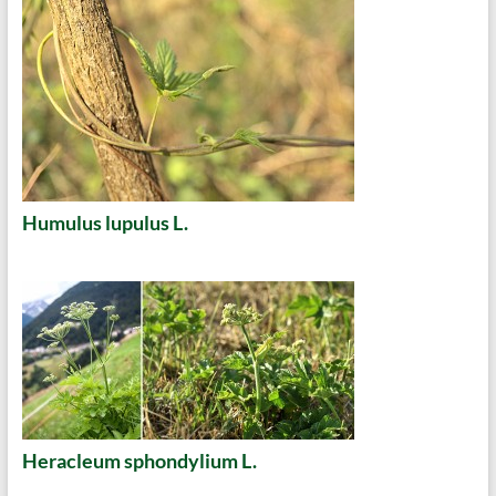
Humulus lupulus L.
Heracleum sphondylium L.