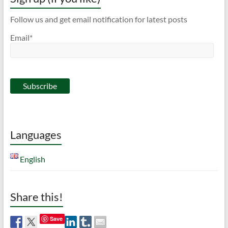
Follow us and get email notification for latest posts
Email*
Languages
English
Share this!
Save