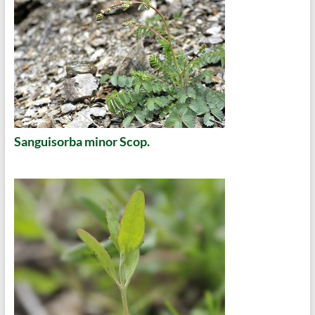
Sanguisorba minor Scop.