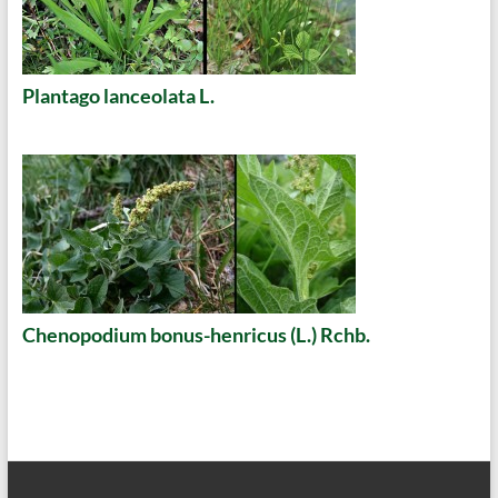
Plantago lanceolata L.
Chenopodium bonus-henricus (L.) Rchb.