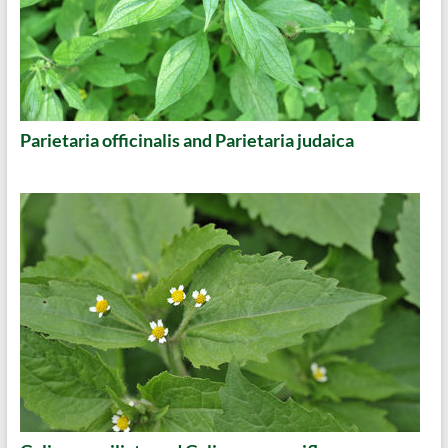
Parietaria officinalis and Parietaria judaica