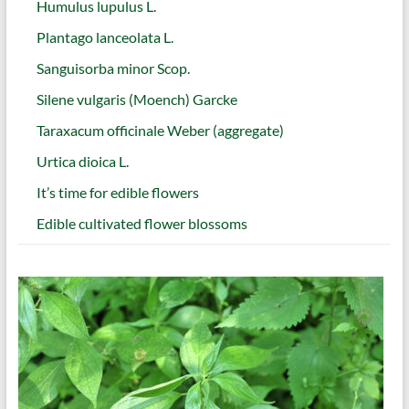
Humulus lupulus L.
Plantago lanceolata L.
Sanguisorba minor Scop.
Silene vulgaris (Moench) Garcke
Taraxacum officinale Weber (aggregate)
Urtica dioica L.
It’s time for edible flowers
Edible cultivated flower blossoms