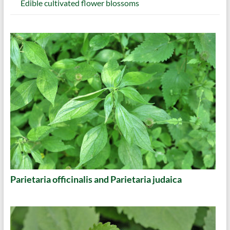
Edible cultivated flower blossoms
Parietaria officinalis and Parietaria judaica