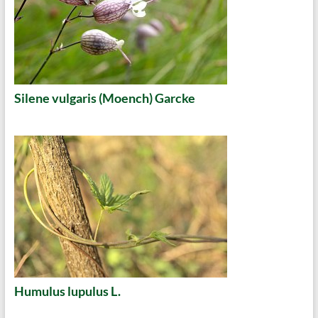
Silene vulgaris (Moench) Garcke
Humulus lupulus L.