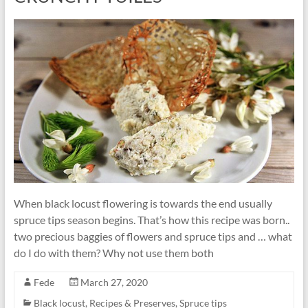
When black locust flowering is towards the end usually
spruce tips season begins. That’s how this recipe was born..
two precious baggies of flowers and spruce tips and … what
do I do with them? Why not use them both
Fede
March 27, 2020
Black locust
,
Recipes & Preserves
,
Spruce tips