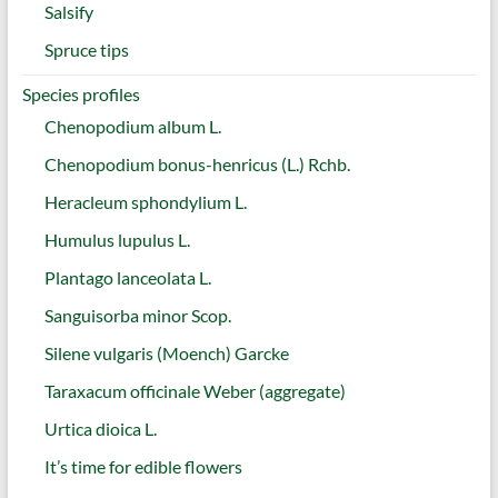
Salsify
Spruce tips
Species profiles
Chenopodium album L.
Chenopodium bonus-henricus (L.) Rchb.
Heracleum sphondylium L.
Humulus lupulus L.
Plantago lanceolata L.
Sanguisorba minor Scop.
Silene vulgaris (Moench) Garcke
Taraxacum officinale Weber (aggregate)
Urtica dioica L.
It’s time for edible flowers