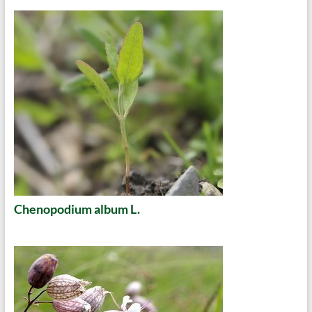
Chenopodium album L.