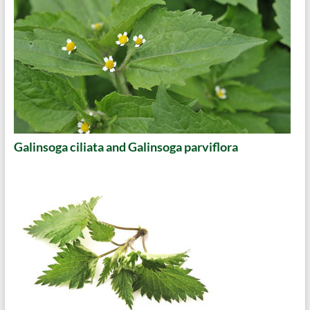
Galinsoga ciliata and Galinsoga parviflora