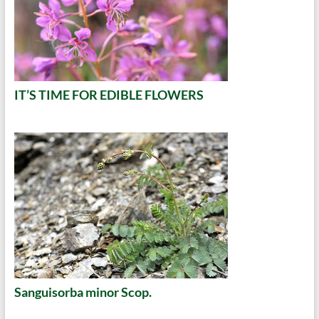
IT’S TIME FOR EDIBLE FLOWERS
Sanguisorba minor Scop.