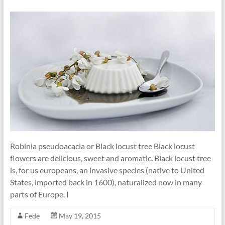
Robinia pseudoacacia or Black locust tree Black locust
flowers are delicious, sweet and aromatic. Black locust tree
is, for us europeans, an invasive species (native to United
States, imported back in 1600), naturalized now in many
parts of Europe. I
Fede
May 19, 2015