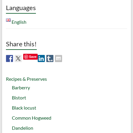
Languages
English
Share this!
Save
Recipes & Preserves
Barberry
Bistort
Black locust
Common Hogweed
Dandelion