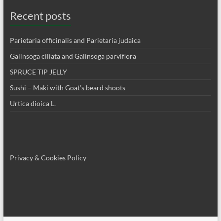
Recent posts
Parietaria officinalis and Parietaria judaica
Galinsoga ciliata and Galinsoga parviflora
SPRUCE TIP JELLY
Sushi – Maki with Goat’s beard shoots
Urtica dioica L.
Privacy & Cookies Policy