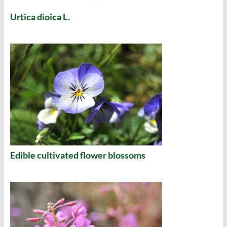
Urtica dioica L.
Edible cultivated flower blossoms