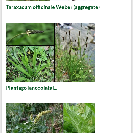
Taraxacum officinale Weber (aggregate)
Plantago lanceolata L.