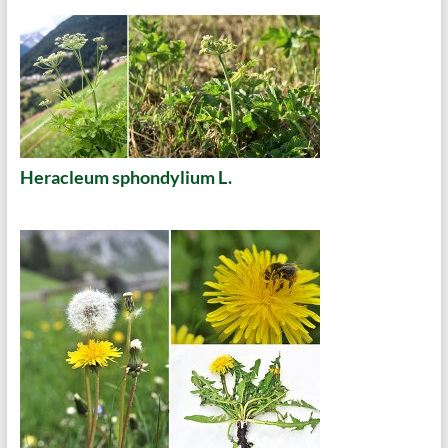
Heracleum sphondylium L.