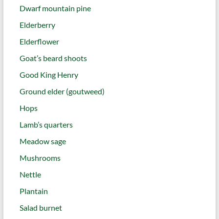
Dwarf mountain pine
Elderberry
Elderflower
Goat’s beard shoots
Good King Henry
Ground elder (goutweed)
Hops
Lamb’s quarters
Meadow sage
Mushrooms
Nettle
Plantain
Salad burnet