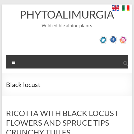
Skip
PHYTOALIMURGIA
to
content
Wild edible alpine plants
Menu
Black locust
RICOTTA WITH BLACK LOCUST
FLOWERS AND SPRUCE TIPS
CRUNCHY TUILES