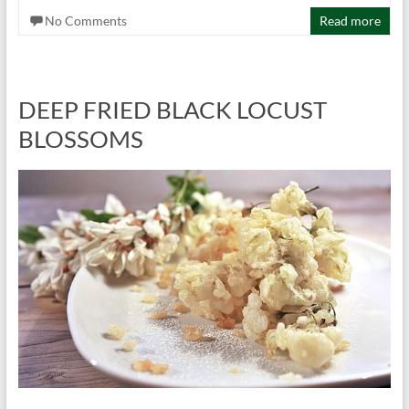
No Comments
Read more
DEEP FRIED BLACK LOCUST
BLOSSOMS