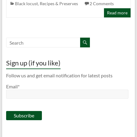
Black locust
,
Recipes & Preserves
2 Comments
Read more
Sign up (if you like)
Follow us and get email notification for latest posts
Email*