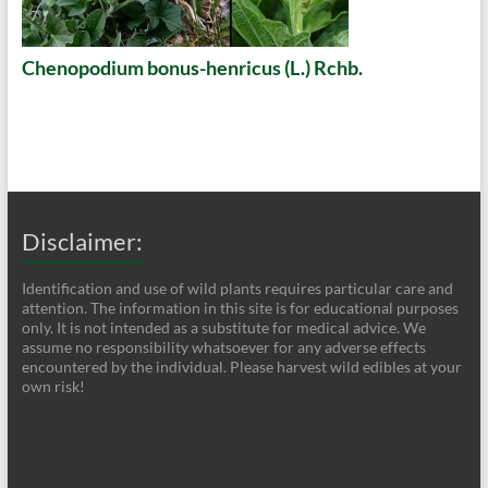
Chenopodium bonus-henricus (L.) Rchb.
Disclaimer:
Identification and use of wild plants requires particular care and
attention. The information in this site is for educational purposes
only. It is not intended as a substitute for medical advice. We
assume no responsibility whatsoever for any adverse effects
encountered by the individual. Please harvest wild edibles at your
own risk!