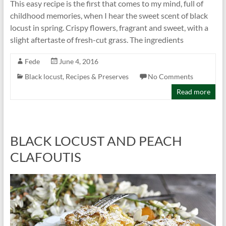
This easy recipe is the first that comes to my mind, full of
childhood memories, when I hear the sweet scent of black
locust in spring. Crispy flowers, fragrant and sweet, with a
slight aftertaste of fresh-cut grass. The ingredients
Fede
June 4, 2016
Black locust
,
Recipes & Preserves
No Comments
Read more
BLACK LOCUST AND PEACH
CLAFOUTIS