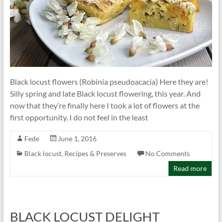
Black locust flowers (Robinia pseudoacacia) Here they are!
Silly spring and late Black locust flowering, this year. And
now that they’re finally here I took a lot of flowers at the
first opportunity. I do not feel in the least
Fede
June 1, 2016
Black locust
,
Recipes & Preserves
No Comments
Read more
BLACK LOCUST DELIGHT