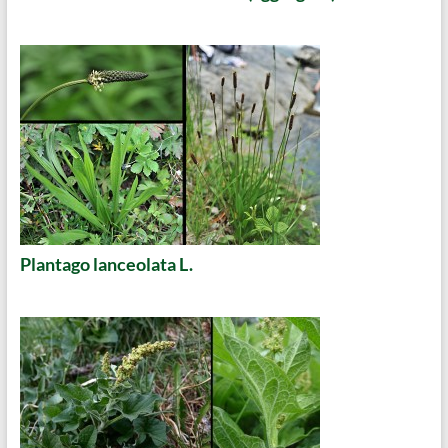
Plantago lanceolata L.