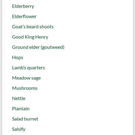
Elderberry
Elderflower
Goat’s beard shoots
Good King Henry
Ground elder (goutweed)
Hops
Lamb’s quarters
Meadow sage
Mushrooms
Nettle
Plantain
Salad burnet
Salsify