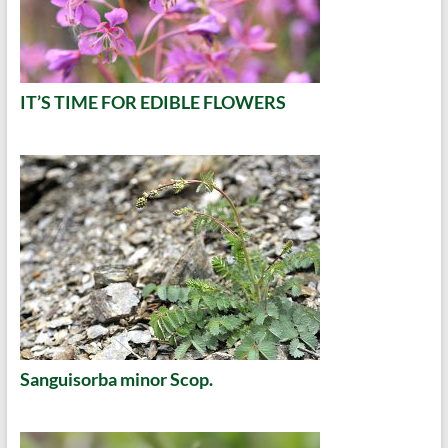
IT’S TIME FOR EDIBLE FLOWERS
Sanguisorba minor Scop.