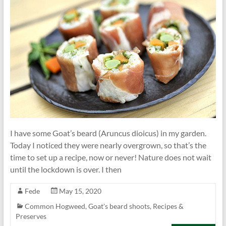
I have some Goat’s beard (Aruncus dioicus) in my garden.
Today I noticed they were nearly overgrown, so that’s the
time to set up a recipe, now or never! Nature does not wait
until the lockdown is over. I then
Fede
May 15, 2020
Common Hogweed
,
Goat's beard shoots
,
Recipes &
Preserves