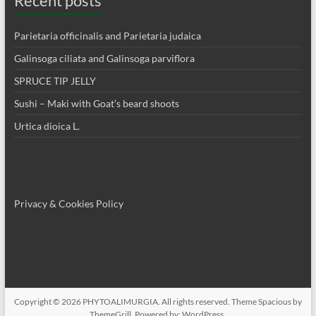
Recent posts
Parietaria officinalis and Parietaria judaica
Galinsoga ciliata and Galinsoga parviflora
SPRUCE TIP JELLY
Sushi – Maki with Goat’s beard shoots
Urtica dioica L.
Privacy & Cookies Policy
Copyright © 2026
PHYTOALIMURGIA
. All rights reserved. Theme
Spacious
by
ThemeGrill. Powered by:
WordPress
.