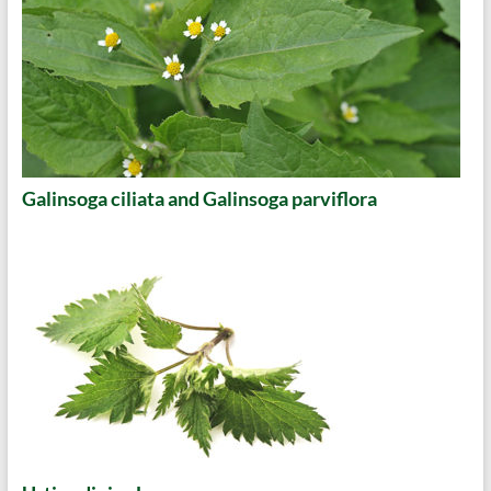
Galinsoga ciliata and Galinsoga parviflora