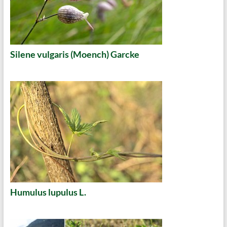
Silene vulgaris (Moench) Garcke
Humulus lupulus L.