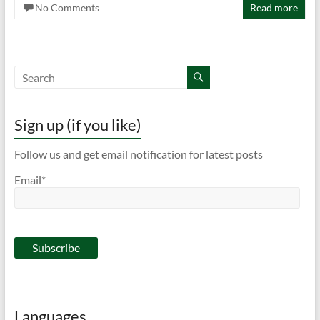
No Comments
Read more
Sign up (if you like)
Follow us and get email notification for latest posts
Email*
Languages