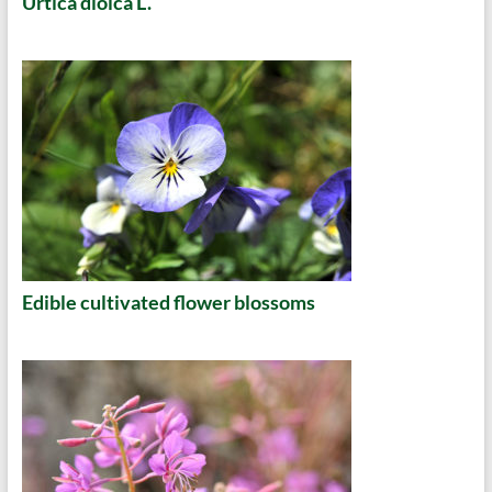
Urtica dioica L.
Edible cultivated flower blossoms