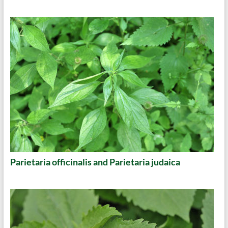
Parietaria officinalis and Parietaria judaica