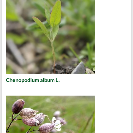
Chenopodium album L.