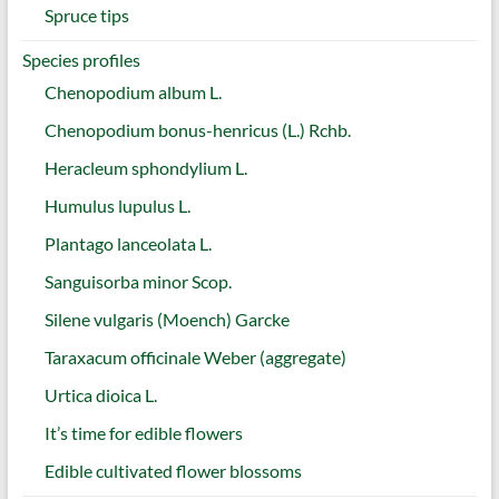
Spruce tips
Species profiles
Chenopodium album L.
Chenopodium bonus-henricus (L.) Rchb.
Heracleum sphondylium L.
Humulus lupulus L.
Plantago lanceolata L.
Sanguisorba minor Scop.
Silene vulgaris (Moench) Garcke
Taraxacum officinale Weber (aggregate)
Urtica dioica L.
It’s time for edible flowers
Edible cultivated flower blossoms