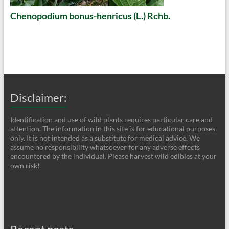
Chenopodium bonus-henricus (L.) Rchb.
Disclaimer:
Identification and use of wild plants requires particular care and
attention. The information in this site is for educational purposes
only. It is not intended as a substitute for medical advice. We
assume no responsibility whatsoever for any adverse effects
encountered by the individual. Please harvest wild edibles at your
own risk!