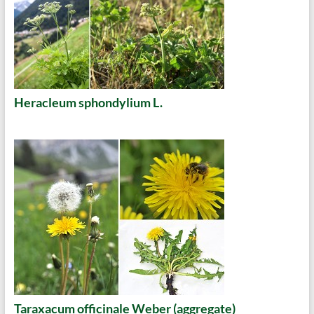
Heracleum sphondylium L.
Taraxacum officinale Weber (aggregate)