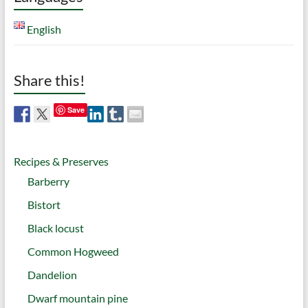
English
Share this!
Save
Recipes & Preserves
Barberry
Bistort
Black locust
Common Hogweed
Dandelion
Dwarf mountain pine