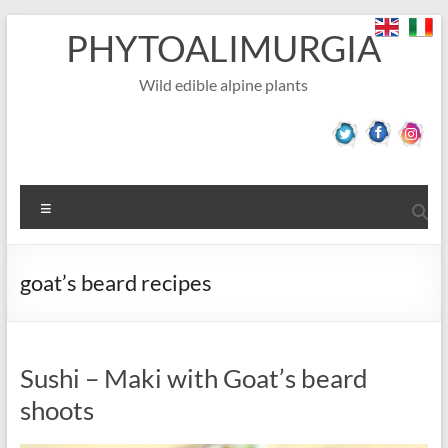
Skip
PHYTOALIMURGIA
to
content
Wild edible alpine plants
Menu
goat’s beard recipes
Sushi – Maki with Goat’s beard
shoots