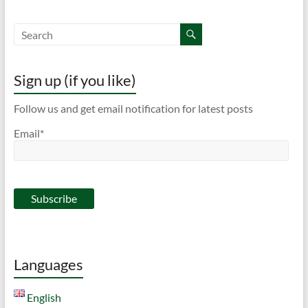
Sign up (if you like)
Follow us and get email notification for latest posts
Email*
Languages
English