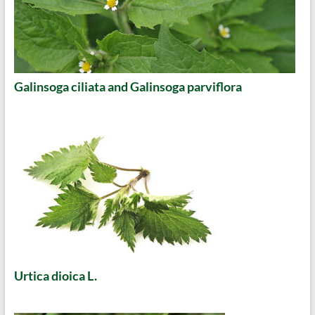
Galinsoga ciliata and Galinsoga parviflora
Urtica dioica L.