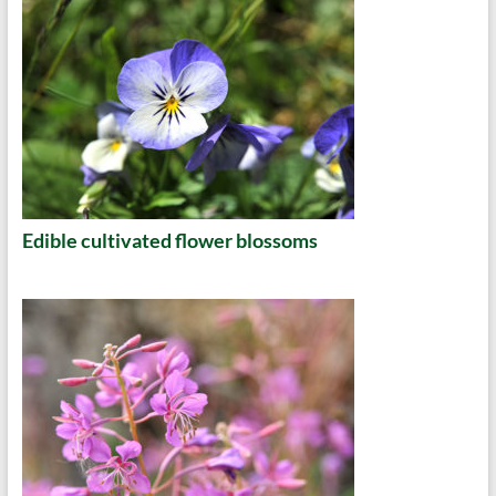
Edible cultivated flower blossoms