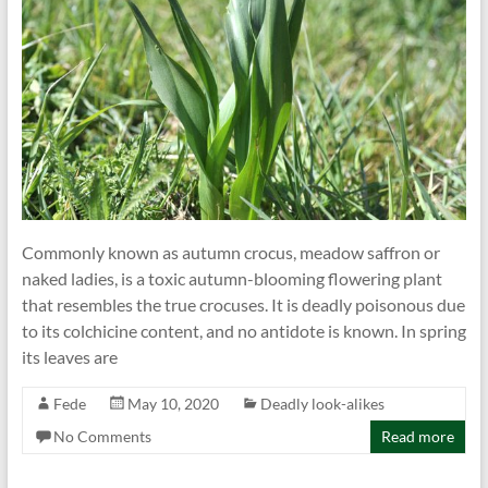
Commonly known as autumn crocus, meadow saffron or
naked ladies, is a toxic autumn-blooming flowering plant
that resembles the true crocuses. It is deadly poisonous due
to its colchicine content, and no antidote is known. In spring
its leaves are
Fede
May 10, 2020
Deadly look-alikes
No Comments
Read more