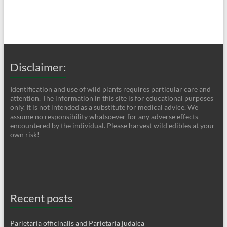
Disclaimer:
Identification and use of wild plants requires particular care and
attention. The information in this site is for educational purposes
only. It is not intended as a substitute for medical advice. We
assume no responsibility whatsoever for any adverse effects
encountered by the individual. Please harvest wild edibles at your
own risk!
Recent posts
Parietaria officinalis and Parietaria judaica