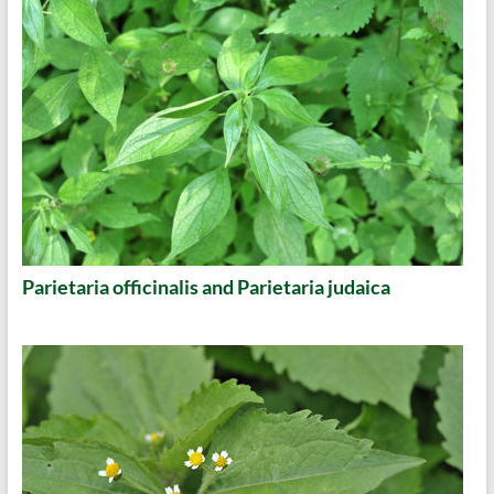
Parietaria officinalis and Parietaria judaica