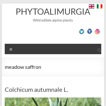
Skip
PHYTOALIMURGIA
to
content
Wild edible alpine plants
Menu
meadow saffron
Colchicum autumnale L.