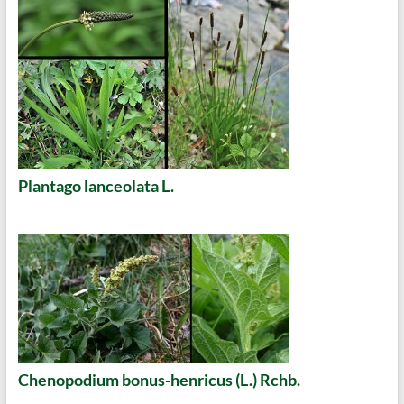
Plantago lanceolata L.
Chenopodium bonus-henricus (L.) Rchb.