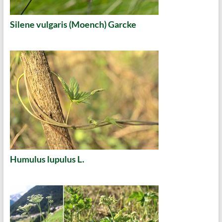
Silene vulgaris (Moench) Garcke
Humulus lupulus L.