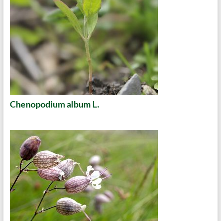
Chenopodium album L.