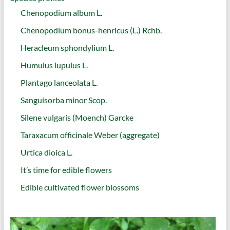
Chenopodium album L.
Chenopodium bonus-henricus (L.) Rchb.
Heracleum sphondylium L.
Humulus lupulus L.
Plantago lanceolata L.
Sanguisorba minor Scop.
Silene vulgaris (Moench) Garcke
Taraxacum officinale Weber (aggregate)
Urtica dioica L.
It’s time for edible flowers
Edible cultivated flower blossoms