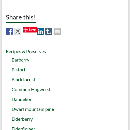
Share this!
Save
Recipes & Preserves
Barberry
Bistort
Black locust
Common Hogweed
Dandelion
Dwarf mountain pine
Elderberry
Elderflower