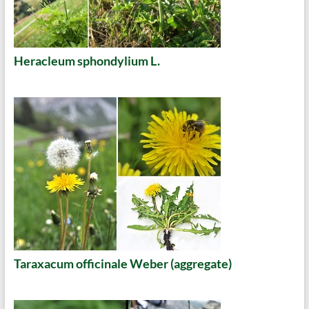
Heracleum sphondylium L.
Taraxacum officinale Weber (aggregate)