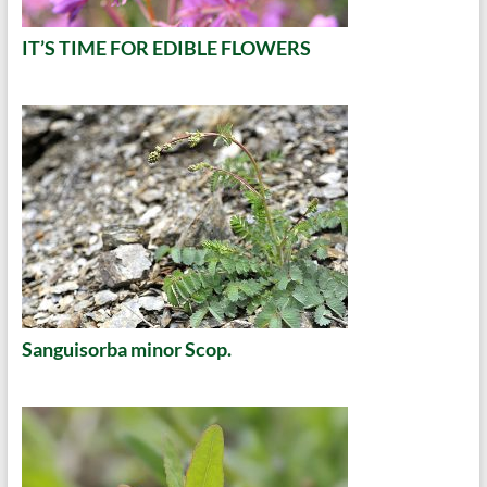
IT’S TIME FOR EDIBLE FLOWERS
Sanguisorba minor Scop.