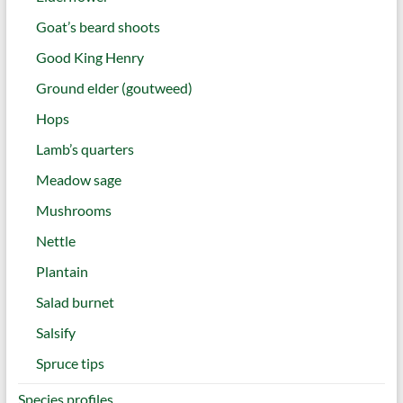
Goat’s beard shoots
Good King Henry
Ground elder (goutweed)
Hops
Lamb’s quarters
Meadow sage
Mushrooms
Nettle
Plantain
Salad burnet
Salsify
Spruce tips
Species profiles